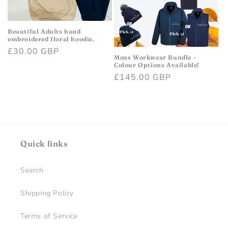
i
o
Beautiful Adults hand
embroidered floral hoodie.
Regular
£30.00 GBP
n
Mens Workwear Bundle -
price
Colour Options Available!
:
Regular
£145.00 GBP
price
Quick links
Search
Shipping Policy
Terms of Service