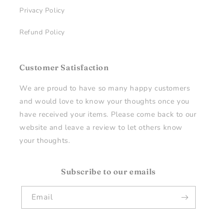
Privacy Policy
Refund Policy
Customer Satisfaction
We are proud to have so many happy customers
and would love to know your thoughts once you
have received your items. Please come back to our
website and leave a review to let others know
your thoughts.
Subscribe to our emails
Email