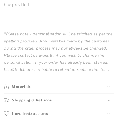
box provided.
*Please note - personalisation will be stitched as per the
spelling provided. Any mistakes made by the customer
during the order process may not always be changed.
Please contact us urgently if you wish to change the
personalisation. If your order has already been started,
Lola&Stitch are not liable to refund or replace the item.
Materials
Shipping & Returns
Care Instructions