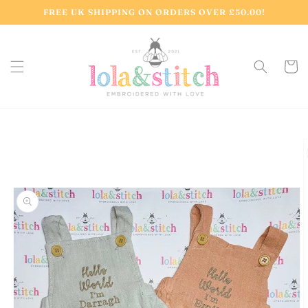
Skip to
FREE UK SHIPPING ON ORDERS OVER £50.00!
content
Cart
Skip to
product
information