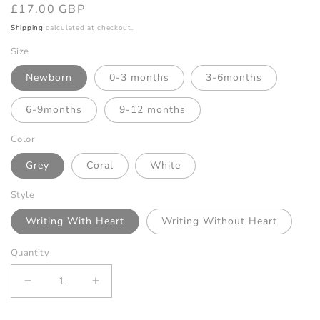
Regular
£17.00 GBP
price
Shipping
calculated at checkout.
Size
Newborn
0-3 months
3-6months
6-9months
9-12 months
Color
Grey
Coral
White
Style
Writing With Heart
Writing Without Heart
Quantity
Decrease
Increase
quantity
quantity
for
for