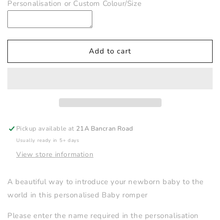
Personalisation or Custom Colour/Size
Hello
Hello
World
World
Personalised
Personalised
Romper
Romper
Add to cart
Pickup available at
21A Bancran Road
Usually ready in 5+ days
View store information
A beautiful way to introduce your newborn baby to the
world in this personalised Baby romper
Please enter the name required in the personalisation