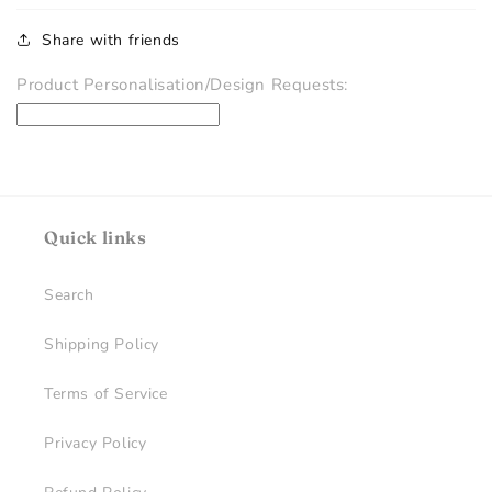
Share with friends
Product Personalisation/Design Requests:
Quick links
Search
Shipping Policy
Terms of Service
Privacy Policy