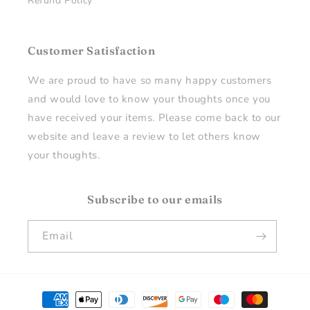
Refund Policy
Customer Satisfaction
We are proud to have so many happy customers
and would love to know your thoughts once you
have received your items. Please come back to our
website and leave a review to let others know
your thoughts.
Subscribe to our emails
Email
Payment